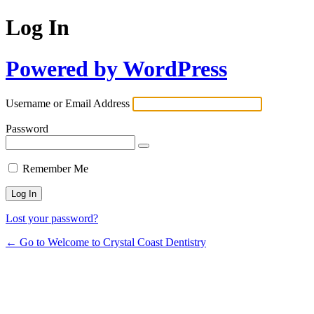
Log In
Powered by WordPress
Username or Email Address
Password
Remember Me
Lost your password?
← Go to Welcome to Crystal Coast Dentistry