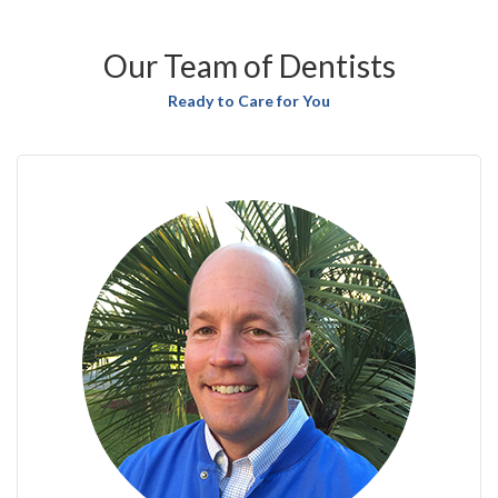
Our Team of Dentists
Ready to Care for You