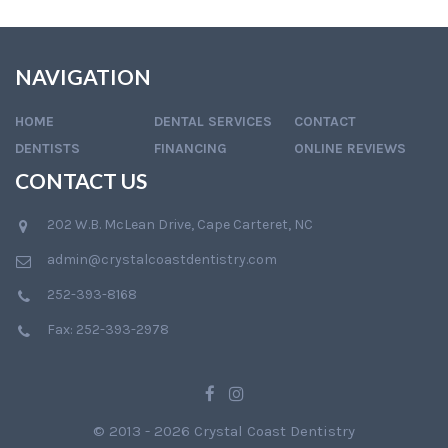
NAVIGATION
HOME
DENTAL SERVICES
CONTACT
DENTISTS
FINANCING
ONLINE REVIEWS
CONTACT US
202 W.B. McLean Drive, Cape Carteret, NC
admin@crystalcoastdentistry.com
252-393-8168
Fax: 252-393-2978
© 2013 - 2026 Crystal Coast Dentistry