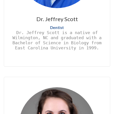
Dr. Jeffrey Scott
Dentist
Dr. Jeffrey Scott is a native of
Wilmington, NC and graduated with a
Bachelor of Science in Biology from
East Carolina University in 1999.