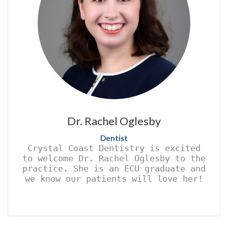
Dr. Rachel Oglesby
Dentist
Crystal Coast Dentistry is excited
to welcome Dr. Rachel Oglesby to the
practice. She is an ECU graduate and
we know our patients will love her!