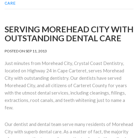
CARE
SERVING MOREHEAD CITY WITH
OUTSTANDING DENTAL CARE
POSTED ON
SEP 11, 2013
Just minutes from Morehead City, Crystal Coast Dentistry,
located on Highway 24 in Cape Carteret, serves Morehead
City with outstanding dentistry. Our dentists have served
Morehead City, and all citizens of Carteret County for years
with the utmost dental services, including cleanings, fillings,
extractions, root canals, and teeth whitening just to name a
few.
Our dentist and dental team serve many residents of Morehead
City with superb dental care. As a matter of fact, the majority