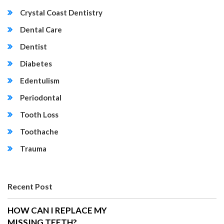
Crystal Coast Dentistry
Dental Care
Dentist
Diabetes
Edentulism
Periodontal
Tooth Loss
Toothache
Trauma
Recent Post
HOW CAN I REPLACE MY
MISSING TEETH?