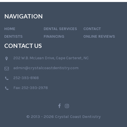
NAVIGATION
HOME
DENTAL SERVICES
CONTACT
DENTISTS
FINANCING
ONLINE REVIEWS
CONTACT US
202 W.B. McLean Drive, Cape Carteret, NC
admin@crystalcoastdentistry.com
252-393-8168
Fax: 252-393-2978
© 2013 - 2026 Crystal Coast Dentistry