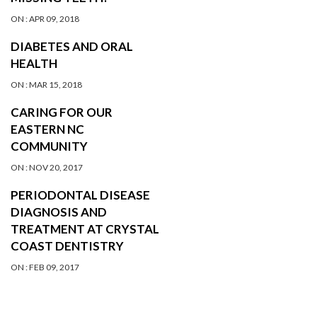
ON :
APR 09, 2018
DIABETES AND ORAL
HEALTH
ON :
MAR 15, 2018
CARING FOR OUR
EASTERN NC
COMMUNITY
ON :
NOV 20, 2017
PERIODONTAL DISEASE
DIAGNOSIS AND
TREATMENT AT CRYSTAL
COAST DENTISTRY
ON :
FEB 09, 2017