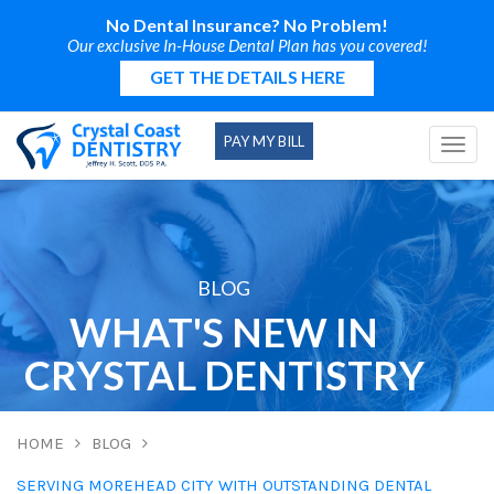
No Dental Insurance? No Problem!
Our exclusive In-House Dental Plan has you covered!
GET THE DETAILS HERE
PAY MY BILL
Togg
navi
BLOG
WHAT'S NEW IN
CRYSTAL DENTISTRY
HOME
BLOG
SERVING MOREHEAD CITY WITH OUTSTANDING DENTAL