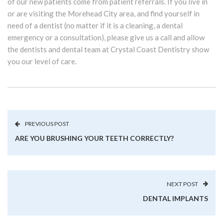
of our new patients come from patient referrals. If you live in
or are visiting the Morehead City area, and find yourself in
need of a dentist (no matter if it is a cleaning, a dental
emergency or a consultation), please give us a call and allow
the dentists and dental team at Crystal Coast Dentistry show
you our level of care.
PREVIOUS POST
ARE YOU BRUSHING YOUR TEETH CORRECTLY?
NEXT POST
DENTAL IMPLANTS