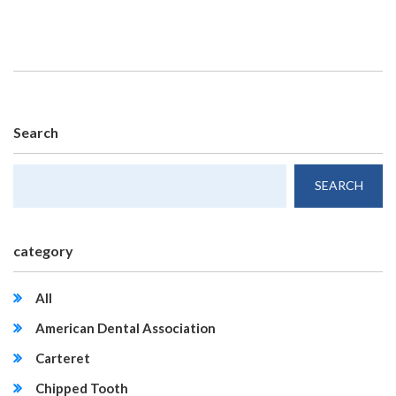
Search
category
All
American Dental Association
Carteret
Chipped Tooth