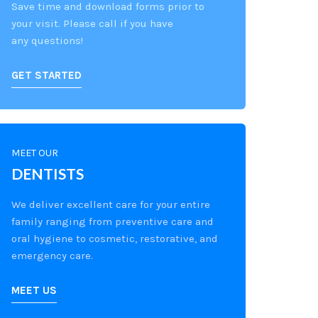
Save time and download forms prior to
your visit. Please call if you have
any questions!
GET STARTED
MEET OUR
DENTISTS
We deliver excellent care for your entire
family ranging from preventive care and
oral hygiene to cosmetic, restorative, and
emergency care.
MEET US