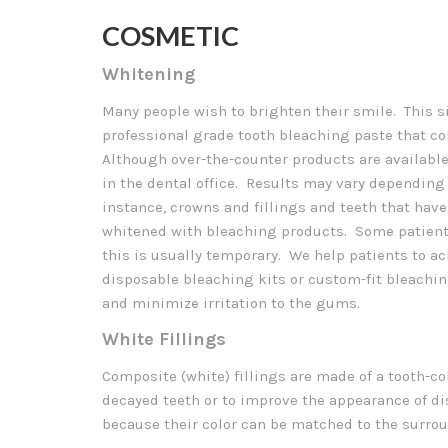
COSMETIC
Whitening
Many people wish to brighten their smile. This si
professional grade tooth bleaching paste that c
Although over-the-counter products are available,
in the dental office. Results may vary depending 
instance, crowns and fillings and teeth that ha
whitened with bleaching products. Some patients
this is usually temporary. We help patients to a
disposable bleaching kits or custom-fit bleachin
and minimize irritation to the gums.
White Fillings
Composite (white) fillings are made of a tooth-co
decayed teeth or to improve the appearance of di
because their color can be matched to the surrou