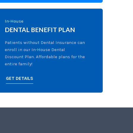
In-House
DENTAL BENEFIT PLAN
Patients without Dental Insurance can
enroll in our In-House Dental
Discount Plan. Affordable plans for the
entire family!
GET DETAILS