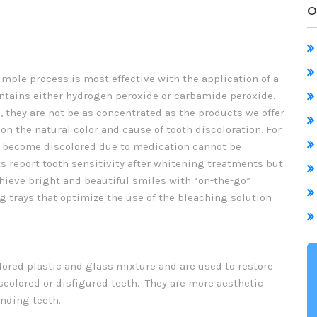
O
mple process is most effective with the application of a
ontains either hydrogen peroxide or carbamide peroxide.
 they are not be as concentrated as the products we offer
on the natural color and cause of tooth discoloration. For
ve become discolored due to medication cannot be
 report tooth sensitivity after whitening treatments but
chieve bright and beautiful smiles with “on-the-go”
g trays that optimize the use of the bleaching solution
lored plastic and glass mixture and are used to restore
scolored or disfigured teeth. They are more aesthetic
nding teeth.