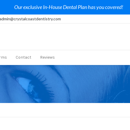
Our exclusive In-House Dental Plan has you covered!
admin@crystalcoastdentistry.com
rms
Contact
Reviews