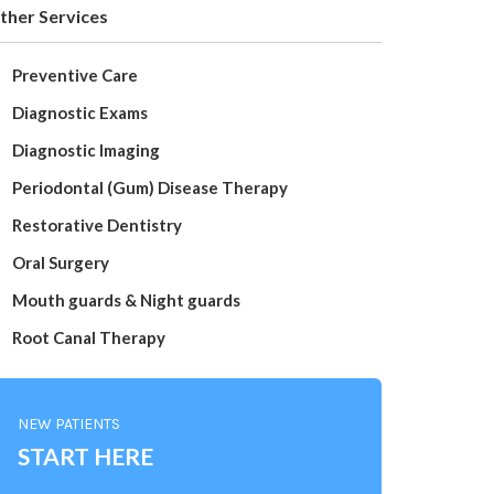
ther Services
Preventive Care
Diagnostic Exams
Diagnostic Imaging
Periodontal (Gum) Disease Therapy
Restorative Dentistry
Oral Surgery
Mouth guards & Night guards
Root Canal Therapy
NEW PATIENTS
START HERE