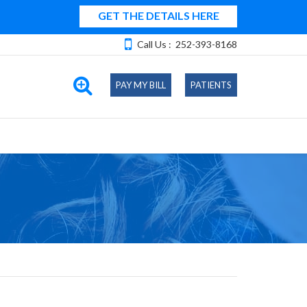
GET THE DETAILS HERE
Call Us :
252-393-8168
PAY MY BILL
PATIENTS