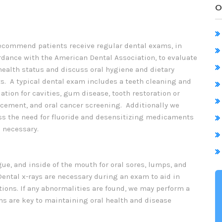
O
ecommend patients receive regular dental exams, in
rdance with the American Dental Association, to evaluate
health status and discuss oral hygiene and dietary
s. A typical dental exam includes a teeth cleaning and
ation for cavities, gum disease, tooth restoration or
acement, and oral cancer screening. Additionally we
ss the need for fluoride and desensitizing medicaments
 necessary.
ue, and inside of the mouth for oral sores, lumps, and
Dental x-rays are necessary during an exam to aid in
itions. If any abnormalities are found, we may perform a
ms are key to maintaining oral health and disease