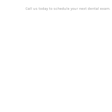
Call us today to schedule your next dental exam.