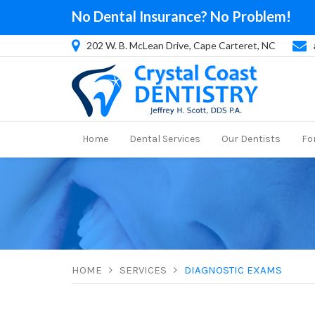
No Dental Insurance? No Problem!
202 W. B. McLean Drive, Cape Carteret, NC
Home
Dental Services
Our Dentists
Fo
HOME
SERVICES
DIAGNOSTIC EXAMS