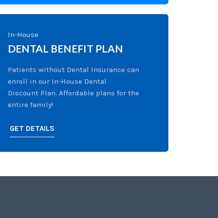
In-House
DENTAL BENEFIT PLAN
Patients without Dental Insurance can
enroll in our In-House Dental
Discount Plan. Affordable plans for the
entire family!
GET DETAILS