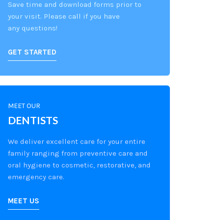
Save time and download forms prior to
your visit. Please call if you have
any questions!
GET STARTED
MEET OUR
DENTISTS
We deliver excellent care for your entire
family ranging from preventive care and
oral hygiene to cosmetic, restorative, and
emergency care.
MEET US