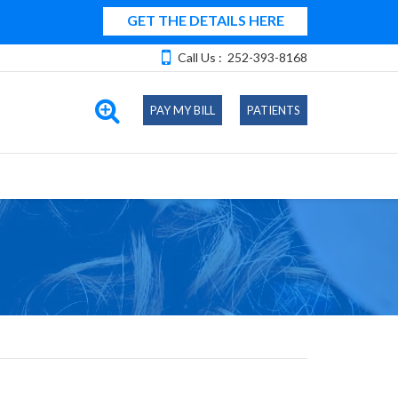
GET THE DETAILS HERE
Call Us :
252-393-8168
PAY MY BILL
PATIENTS