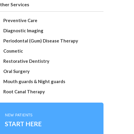
ther Services
Preventive Care
Diagnostic Imaging
Periodontal (Gum) Disease Therapy
Cosmetic
Restorative Dentistry
Oral Surgery
Mouth guards & Night guards
Root Canal Therapy
NEW PATIENTS
START HERE