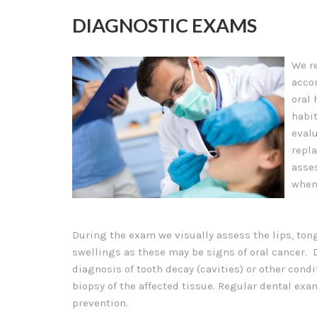
DIAGNOSTIC EXAMS
We r
acco
oral 
habit
evalu
repl
asse
when
During the exam we visually assess the lips, tong
swellings as these may be signs of oral cancer. 
diagnosis of tooth decay (cavities) or other cond
biopsy of the affected tissue. Regular dental exa
prevention.