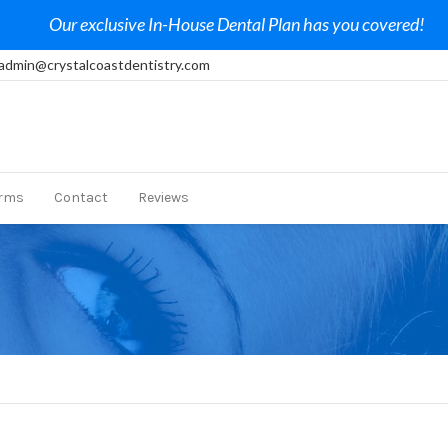
Our exclusive In-House Dental Plan has you covered!
admin@crystalcoastdentistry.com
rms
Contact
Reviews