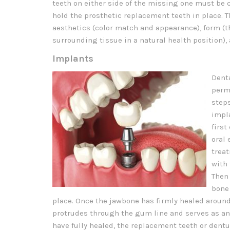
teeth on either side of the missing one must be 
hold the prosthetic replacement teeth in place. 
aesthetics (color match and appearance), form (t
surrounding tissue in a natural health position),
Implants
Denta
perm
step
impla
first
oral 
treat
with 
Then 
bone 
place. Once the jawbone has firmly healed around
protrudes through the gum line and serves as an
have fully healed, the replacement teeth or dentu