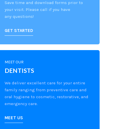
Save time and download forms prior to
your visit. Please call if you have
any questions!
GET STARTED
MEET OUR
DENTISTS
We deliver excellent care for your entire
family ranging from preventive care and
oral hygiene to cosmetic, restorative, and
emergency care.
MEET US