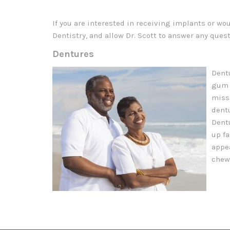
If you are interested in receiving implants or wo
Dentistry, and allow Dr. Scott to answer any ques
Dentures
Dent
gum 
missi
dent
Dentu
up fa
appe
chew