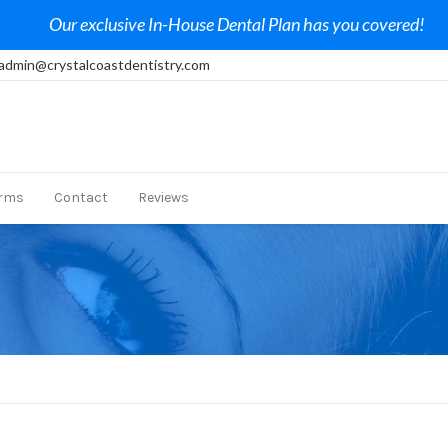
Our exclusive In-House Dental Plan has you covered!
admin@crystalcoastdentistry.com
rms
Contact
Reviews