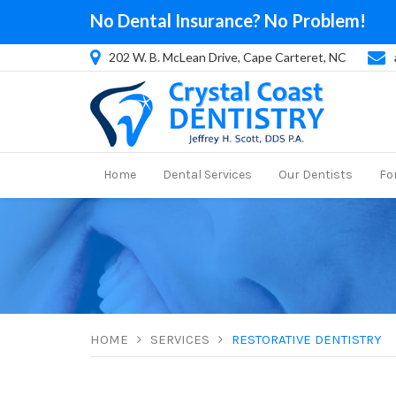
No Dental Insurance? No Problem!
202 W. B. McLean Drive, Cape Carteret, NC
Home
Dental Services
Our Dentists
Fo
HOME
SERVICES
RESTORATIVE DENTISTRY