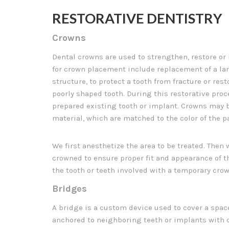
RESTORATIVE DENTISTRY
Crowns
Dental crowns are used to strengthen, restore or
for crown placement include replacement of a lar
structure, to protect a tooth from fracture or rest
poorly shaped tooth. During this restorative proce
prepared existing tooth or implant. Crowns may b
material, which are matched to the color of the pa
We first anesthetize the area to be treated. Then 
crowned to ensure proper fit and appearance of t
the tooth or teeth involved with a temporary crow
Bridges
A bridge is a custom device used to cover a space
anchored to neighboring teeth or implants with c