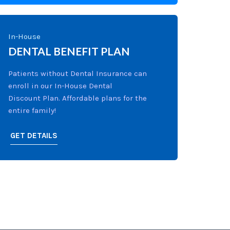
In-House
DENTAL BENEFIT PLAN
Patients without Dental Insurance can
enroll in our In-House Dental
Discount Plan. Affordable plans for the
entire family!
GET DETAILS