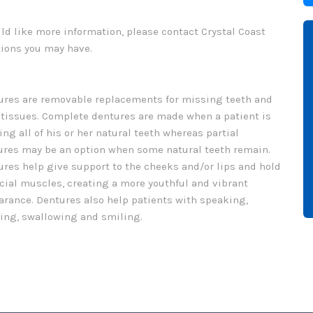
uld like more information, please contact Crystal Coast
tions you may have.
ures are removable replacements for missing teeth and
tissues. Complete dentures are made when a patient is
ng all of his or her natural teeth whereas partial
ures may be an option when some natural teeth remain.
res help give support to the cheeks and/or lips and hold
cial muscles, creating a more youthful and vibrant
arance. Dentures also help patients with speaking,
ing, swallowing and smiling.