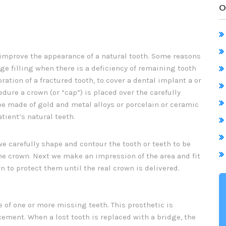
O
 improve the appearance of a natural tooth. Some reasons
ge filling when there is a deficiency of remaining tooth
oration of a fractured tooth, to cover a dental implant a or
dure a crown (or “cap”) is placed over the carefully
e made of gold and metal alloys or porcelain or ceramic
tient’s natural teeth.
we carefully shape and contour the tooth or teeth to be
he crown. Next we make an impression of the area and fit
n to protect them until the real crown is delivered.
 of one or more missing teeth. This prosthetic is
ement. When a lost tooth is replaced with a bridge, the