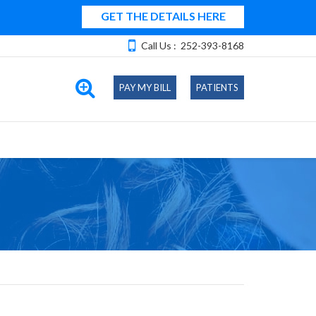
GET THE DETAILS HERE
Call Us :
252-393-8168
PAY MY BILL
PATIENTS