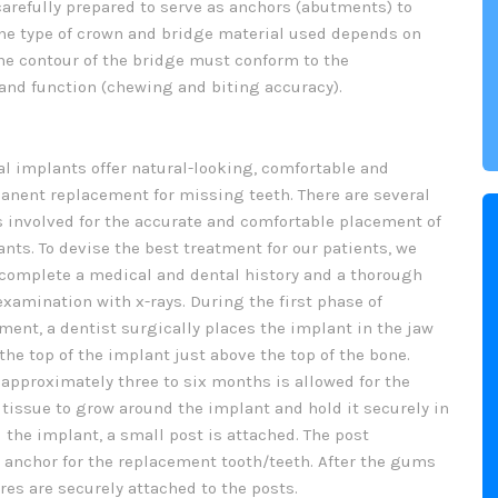
carefully prepared to serve as anchors (abutments) to
The type of crown and bridge material used depends on
he contour of the bridge must conform to the
 and function (chewing and biting accuracy).
l implants offer natural-looking, comfortable and
anent replacement for missing teeth. There are several
s involved for the accurate and comfortable placement of
nts. To devise the best treatment for our patients, we
 complete a medical and dental history and a thorough
examination with x-rays. During the first phase of
ment, a dentist surgically places the implant in the jaw
the top of the implant just above the top of the bone.
approximately three to six months is allowed for the
tissue to grow around the implant and hold it securely in
 the implant, a small post is attached. The post
 anchor for the replacement tooth/teeth. After the gums
res are securely attached to the posts.