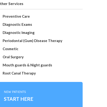
ther Services
Preventive Care
Diagnostic Exams
Diagnostic Imaging
Periodontal (Gum) Disease Therapy
Cosmetic
Oral Surgery
Mouth guards & Night guards
Root Canal Therapy
NEW PATIENTS
START HERE